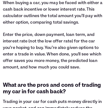
When buying a car, you may be faced with either a
cash back incentive or lower interest rate. This
calculator outlines the total amount you’ll pay with
either option, comparing total savings.
Enter the price, down payment, loan term, and
interest rate (not the low offer rate) for the car
you’re hoping to buy. You’re also given options to
enter a trade in value. When done, you'll see which
offer saves you more money, the predicted loan
amount, and how much you could save.
What are the pros and cons of trading
my car in for cash back?
Trading in your car for cash puts money directly in