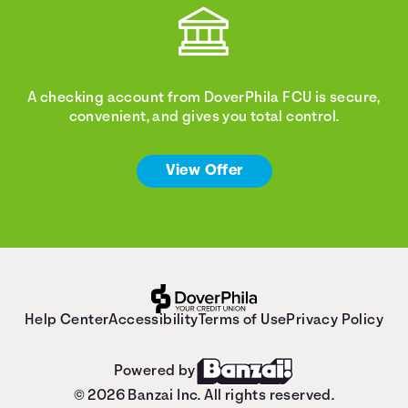
A checking account from DoverPhila FCU is secure,
convenient, and gives you total control.
View Offer
Help Center
Accessibility
Terms of Use
Privacy Policy
Powered by
© 2026 Banzai Inc. All rights reserved.