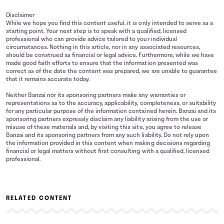
Disclaimer
While we hope you find this content useful, it is only intended to serve as a
starting point. Your next step is to speak with a qualified, licensed
professional who can provide advice tailored to your individual
circumstances. Nothing in this article, nor in any associated resources,
should be construed as financial or legal advice. Furthermore, while we have
made good faith efforts to ensure that the information presented was
correct as of the date the content was prepared, we are unable to guarantee
that it remains accurate today.
Neither Banzai nor its sponsoring partners make any warranties or
representations as to the accuracy, applicability, completeness, or suitability
for any particular purpose of the information contained herein. Banzai and its
sponsoring partners expressly disclaim any liability arising from the use or
misuse of these materials and, by visiting this site, you agree to release
Banzai and its sponsoring partners from any such liability. Do not rely upon
the information provided in this content when making decisions regarding
financial or legal matters without first consulting with a qualified, licensed
professional.
RELATED CONTENT