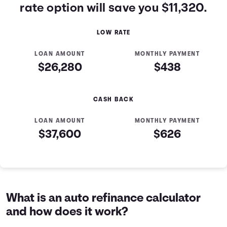
rate option will save you $11,320.
LOW RATE
LOAN AMOUNT
MONTHLY PAYMENT
$26,280
$438
CASH BACK
LOAN AMOUNT
MONTHLY PAYMENT
$37,600
$626
Low Rate vs Cash Back Table
Offer
Principal
Interest
Total Paid
Low Rate
$24,000
$2,280
$26,280
Cash Back
$23,500
$14,100
$37,600
What is an auto refinance calculator
and how does it work?