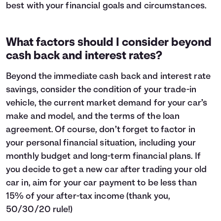
best with your financial goals and circumstances.
What factors should I consider beyond
cash back and interest rates?
Beyond the immediate cash back and interest rate
savings, consider the condition of your trade-in
vehicle, the current market demand for your car’s
make and model, and the terms of the loan
agreement. Of course, don’t forget to factor in
your personal financial situation, including your
monthly budget
and long-term financial plans. If
you decide to get a new car after trading your old
car in, aim for your car payment to be less than
15% of your after-tax income (thank you,
50/30/20 rule!
)