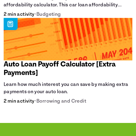
affordability calculator. This car loan affordability
calculator helps make smart purchases!.
2 min activity
•
Budgeting
Auto Loan Payoff Calculator [Extra
Payments]
Learn how much interest you can save by making extra
payments on your auto loan.
2 min activity
•
Borrowing and Credit