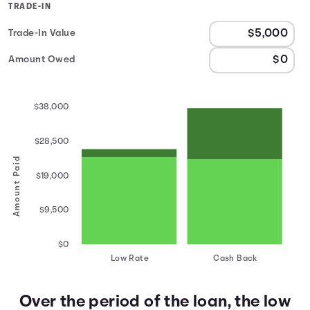
TRADE-IN
Trade-In Value
Amount Owed
$38,000
$28,500
Amount Paid
$19,000
$9,500
$0
Low Rate
Cash Back
Over the period of the loan, the low