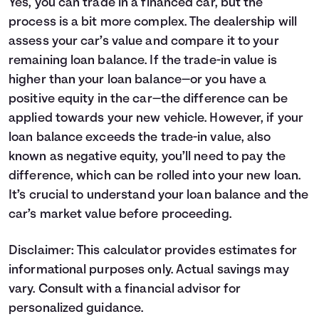
Yes, you can trade in a financed car, but the
process is a bit more complex. The dealership will
assess your car’s value and compare it to your
remaining loan balance. If the trade-in value is
higher than your loan balance—or you have a
positive equity in the car—the difference can be
applied towards your new vehicle. However, if your
loan balance exceeds the trade-in value, also
known as negative equity, you’ll need to pay the
difference, which can be rolled into your new loan.
It’s crucial to understand your loan balance and the
car’s market value before proceeding.
Disclaimer: This calculator provides estimates for
informational purposes only. Actual savings may
vary. Consult with a financial advisor for
personalized guidance.