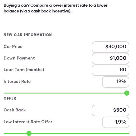
Buying a car? Compare a lower interest rate to a lower
balance (via a cash back incentive).
NEW CAR INFORMATION
Car Price
Down Payment
Loan Term (months)
Interest Rate
OFFER
Cash Back
Low Interest Rate Offer