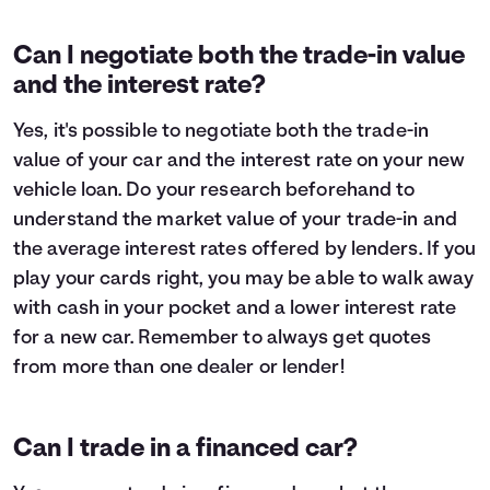
Can I negotiate both the trade-in value
and the interest rate?
Yes, it's possible to negotiate both the trade-in
value of your car and the interest rate on your new
vehicle loan. Do your research beforehand to
understand the market value of your trade-in and
the average interest rates offered by lenders. If you
play your cards right, you may be able to walk away
with cash in your pocket and a lower interest rate
for a new car. Remember to always get quotes
from more than one dealer or lender!
Can I trade in a financed car?