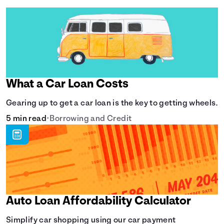
What a Car Loan Costs
Gearing up to get a car loan is the key to getting wheels.
5 min read
•
Borrowing and Credit
Auto Loan Affordability Calculator
Simplify car shopping using our car payment