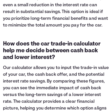
even a small reduction in the interest rate can
result in substantial savings. This option is ideal if
you prioritize long-term financial benefits and want
to minimize the total amount you pay for the car.
How does the car trade-in calculator
help me decide between cash back
and lower interest?
Our calculator allows you to input the trade-in value
of your car, the cash back offer, and the potential
interest rate savings. By comparing these figures,
you can see the immediate impact of cash back
versus the long-term savings of a lower interest
rate. The calculator provides a clear financial
picture, helping you determine which option aligns