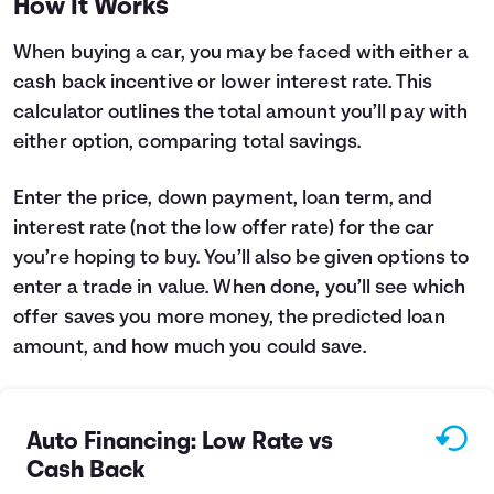
How It Works
Languages
When buying a car, you may be faced with either a
cash back incentive or lower interest rate. This
Login
calculator outlines the total amount you’ll pay with
either option, comparing total savings.
Enter the price, down payment, loan term, and
interest rate (not the low offer rate) for the car
you’re hoping to buy. You’ll also be given options to
enter a trade in value. When done, you’ll see which
offer saves you more money, the predicted loan
amount, and how much you could save.
Auto Financing: Low Rate vs
Cash Back