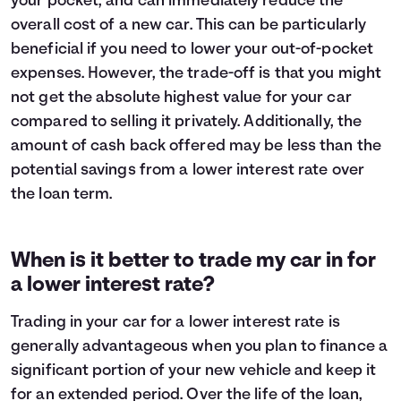
your pocket, and can immediately reduce the
overall cost of a new car. This can be particularly
beneficial if you need to lower your out-of-pocket
expenses. However, the trade-off is that you might
not get the absolute highest value for your car
compared to selling it privately. Additionally, the
amount of cash back offered may be less than the
potential savings from a lower interest rate over
the loan term.
When is it better to trade my car in for
a lower interest rate?
Trading in your car for a lower interest rate is
generally advantageous when you plan to finance a
significant portion of your new vehicle and keep it
for an extended period. Over the life of the loan,