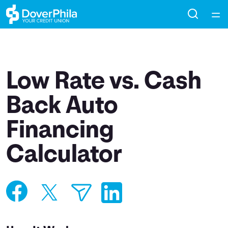
Home
Courses
Low Rate vs. Cash
Collections
Back Auto
Financing
Articles
Calculator
Calculators
Coaches
Topics