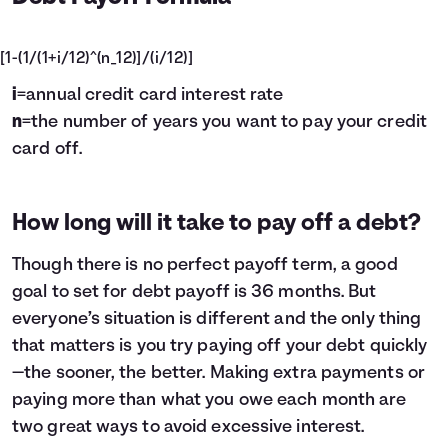
[1-(1/(1+i/12)^(n_12)]/(i/12)]
i
=annual credit card interest rate
n
=the number of years you want to pay your credit
card off.
How long will it take to pay off a debt?
Though there is no perfect payoff term, a good
goal to set for debt payoff is 36 months. But
everyone’s situation is different and the only thing
that matters is you try paying off your debt quickly
—the sooner, the better. Making extra payments or
paying more than what you owe each month are
two great ways to avoid excessive interest.