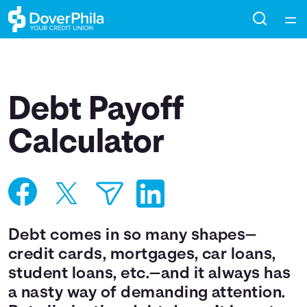
Home
Courses
Debt Payoff
Collections
Calculator
Articles
Calculators
Debt comes in so many shapes—
Coaches
credit cards, mortgages, car loans,
student loans, etc.—and it always has
Topics
a nasty way of demanding attention.