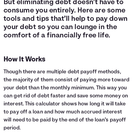
But eliminating debt doesn’t have to
Languages
consume you entirely. Here are some
tools and tips that’ll help to pay down
your debt so you can lounge in the
Login
comfort of a financially free life.
How It Works
Though there are multiple debt payoff methods,
the majority of them consist of paying more toward
your debt than the monthly minimum. This way you
can get rid of debt faster and save some money on
interest. This calculator shows how long it will take
to pay off a loan and how much accrued interest
will need to be paid by the end of the loan’s payoff
period.