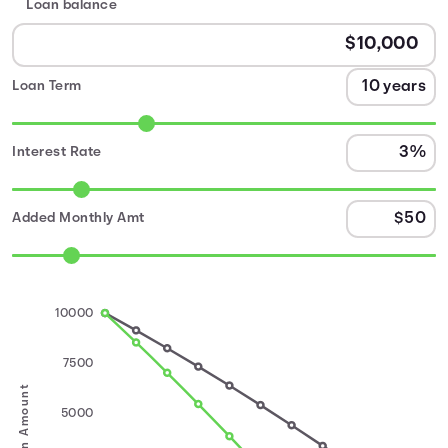
Loan balance
Loan Term
Interest Rate
Added Monthly Amt
10000
7500
Loan Amount
5000