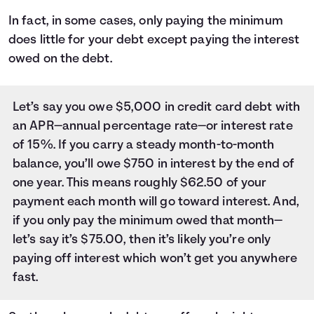
In fact, in some cases, only paying the minimum
does little for your debt except paying the interest
owed on the debt.
Let’s say you owe $5,000 in credit card debt with
an APR—annual percentage rate—or interest rate
of 15%. If you carry a steady month-to-month
balance, you’ll owe $750 in interest by the end of
one year. This means roughly $62.50 of your
payment each month will go toward interest. And,
if you only pay the minimum owed that month—
let’s say it’s $75.00, then it’s likely you’re only
paying off interest which won’t get you anywhere
fast.