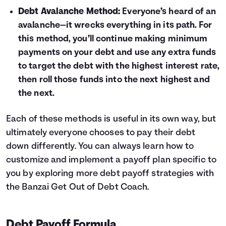
Debt Avalanche Method:
Everyone’s heard of an
avalanche—it wrecks everything in its path. For
this method, you’ll continue making minimum
payments on your debt and use any extra funds
to target the debt with the highest interest rate,
then roll those funds into the next highest and
the next.
Each of these methods is useful in its own way, but
ultimately everyone chooses to pay their debt
down differently. You can always learn how to
customize and implement a payoff plan specific to
you by exploring more debt payoff strategies with
the
Banzai Get Out of Debt Coach
.
Debt Payoff Formula