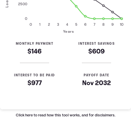
2500
0
0
1
2
3
4
5
6
7
8
9
10
Years
MONTHLY PAYMENT
INTEREST SAVINGS
$146
$609
INTEREST TO BE PAID
PAYOFF DATE
$977
Nov 2032
Loan Payoff Table
Months
Baseline
Early
0
$10,000
$10,000
Click here
to read how this tool works, and for disclaimers.
1
$9,129
$8,521
2
$8,232
$6,997