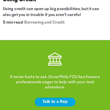
Using credit can open up big possibilities, but it can
also get you in trouble if you aren’t careful
5 min read
•
Borrowing and Credit
It never hurts to ask. DoverPhila FCU has finance
professionals eager to help with your next
adventure.
Talk to a Rep