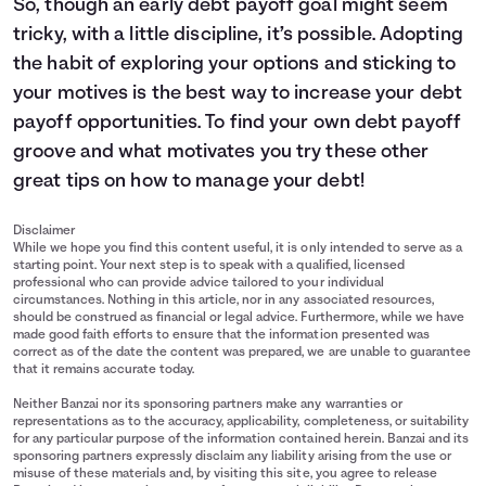
So, though an early debt payoff goal might seem
tricky, with a little discipline, it’s possible. Adopting
the habit of exploring your options and sticking to
your motives is the best way to increase your debt
payoff opportunities. To find your own debt payoff
groove and what motivates you try these other
great tips on
how to manage your debt
!
Disclaimer
While we hope you find this content useful, it is only intended to serve as a
starting point. Your next step is to speak with a qualified, licensed
professional who can provide advice tailored to your individual
circumstances. Nothing in this article, nor in any associated resources,
should be construed as financial or legal advice. Furthermore, while we have
made good faith efforts to ensure that the information presented was
correct as of the date the content was prepared, we are unable to guarantee
that it remains accurate today.
Neither Banzai nor its sponsoring partners make any warranties or
representations as to the accuracy, applicability, completeness, or suitability
for any particular purpose of the information contained herein. Banzai and its
sponsoring partners expressly disclaim any liability arising from the use or
misuse of these materials and, by visiting this site, you agree to release