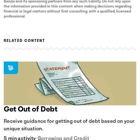
Banzai and its sponsoring partners from any such liability. Do not rely upon
the information provided in this content when making decisions regarding
financial or legal matters without first consulting with a qualified, licensed
professional.
RELATED CONTENT
Get Out of Debt
Receive guidance for getting out of debt based on your
unique situation.
5 min activity
•
Borrowing and Credit