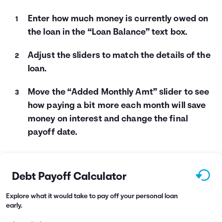
Enter how much money is currently owed on
the loan in the “Loan Balance” text box.
Adjust the sliders to match the details of the
loan.
Move the “Added Monthly Amt” slider to see
how paying a bit more each month will save
money on interest and change the final
payoff date.
Debt Payoff Calculator
Explore what it would take to pay off your personal loan
early.