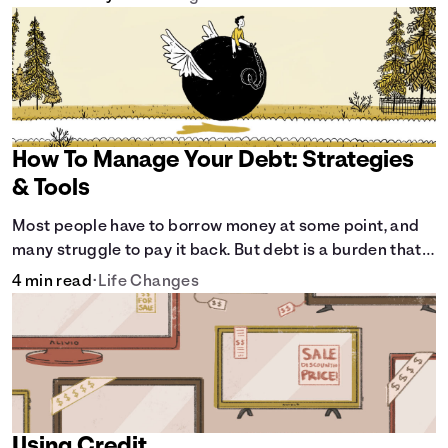
How To Manage Your Debt: Strategies
& Tools
Most people have to borrow money at some point, and
many struggle to pay it back. But debt is a burden that
doesn't have to break the bank.
4 min read
•
Life Changes
Using Credit