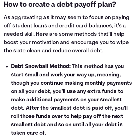
How to create a debt payoff plan?
3
$7,307
$5,426
4
$6,355
$3,808
As aggravating as it may seem to focus on
paying
5
$5,373
$2,141
off student loans
and
credit card balances
, it’s a
6
$4,362
$423
needed skill. Here are some methods that’ll help
7
$3,320
$0
boost your motivation and encourage you to wipe
8
$2,246
$0
9
$1,140
$0
the slate clean and reduce overall debt.
10
$0
$0
Debt Snowball Method:
This method has you
start small and work your way up, meaning,
though you continue making monthly payments
on all your debt, you’ll use any extra funds to
make additional payments on your smallest
debt. After the smallest debt is paid off, you’ll
roll those funds over to help pay off the next
smallest debt and so on until all your debt is
taken care of.