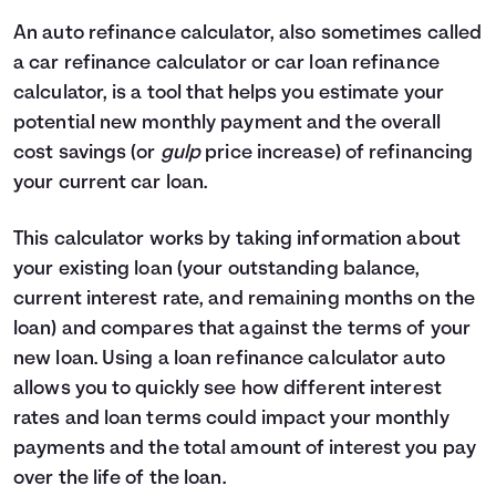
4
$0
$2,330
An auto refinance calculator, also sometimes called
5
$0
$0
a car refinance calculator or car loan refinance
calculator, is a tool that helps you estimate your
potential new monthly payment and the overall
cost savings (or
gulp
price increase) of refinancing
your current car loan.
This calculator works by taking information about
your existing loan (your outstanding balance,
current interest rate, and remaining months on the
loan) and compares that against the terms of your
new loan. Using a loan refinance calculator auto
allows you to quickly see how different interest
rates and loan terms could impact your monthly
payments and the total amount of interest you pay
over the life of the loan.