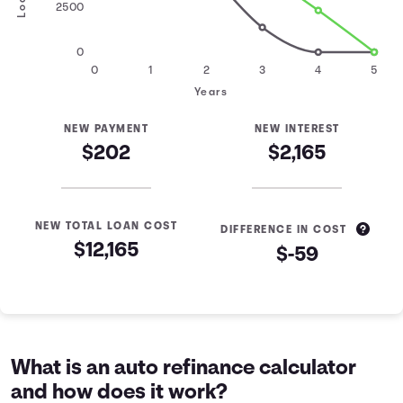
2500
0
0
1
2
3
4
5
Years
NEW PAYMENT
NEW INTEREST
$202
$2,165
NEW TOTAL LOAN COST
DIFFERENCE IN COST
$12,165
$-59
Loan Refinance Comparison
Years
Current Loan
Refinanced Loan
0
$10,000
$10,000
1
$7,463
$8,305
What is an auto refinance calculator
2
$4,605
$6,470
and how does it work?
3
$1,384
$4,483