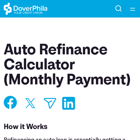
Home
Courses
Auto Refinance
Collections
Calculator
(Monthly Payment)
Articles
Calculators
Coaches
How it Works
Topics