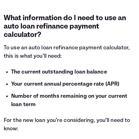
What information do I need to use an
auto loan refinance payment
calculator?
To use an auto loan refinance payment calculator,
this is what you’ll need:
The current outstanding loan balance
Your current annual percentage rate (APR)
Number of months remaining on your current
loan term
For the new loan you’re considering, you’ll need to
know: