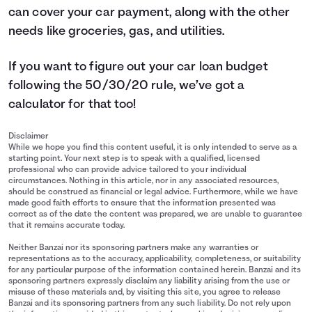
can cover your car payment, along with the other
needs like groceries, gas, and utilities.
If you want to figure out your car loan budget
following the 50/30/20 rule, we’ve got a
calculator
for that too!
Disclaimer
While we hope you find this content useful, it is only intended to serve as a
starting point. Your next step is to speak with a qualified, licensed
professional who can provide advice tailored to your individual
circumstances. Nothing in this article, nor in any associated resources,
should be construed as financial or legal advice. Furthermore, while we have
made good faith efforts to ensure that the information presented was
correct as of the date the content was prepared, we are unable to guarantee
that it remains accurate today.
Neither Banzai nor its sponsoring partners make any warranties or
representations as to the accuracy, applicability, completeness, or suitability
for any particular purpose of the information contained herein. Banzai and its
sponsoring partners expressly disclaim any liability arising from the use or
misuse of these materials and, by visiting this site, you agree to release
Banzai and its sponsoring partners from any such liability. Do not rely upon