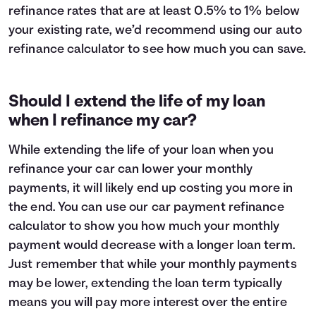
refinance rates that are at least 0.5% to 1% below
your existing rate, we’d recommend using our auto
refinance calculator to see how much you can save.
Should I extend the life of my loan
when I refinance my car?
While extending the life of your loan when you
refinance your car can lower your monthly
payments, it will likely end up costing you more in
the end. You can use our car payment refinance
calculator to show you how much your monthly
payment would decrease with a longer loan term.
Just remember that while your monthly payments
may be lower, extending the loan term typically
means you will pay
more interest
over the entire