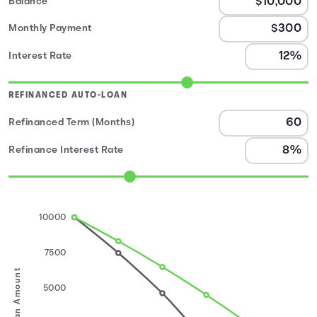
Balance
Monthly Payment
Interest Rate
REFINANCED AUTO-LOAN
Refinanced Term (Months)
Refinance Interest Rate
10000
7500
Loan Amount
5000