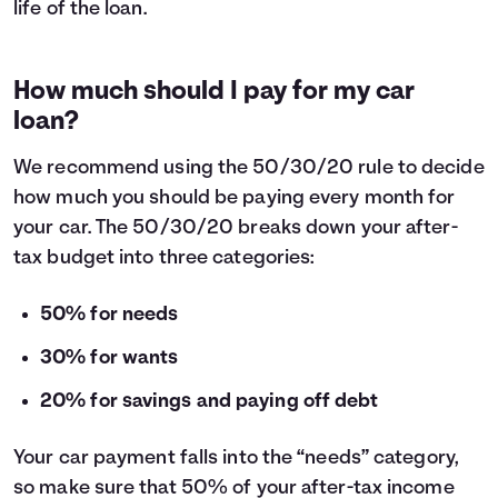
life of the loan.
How much should I pay for my car
loan?
We recommend using the
50/30/20 rule
to decide
how much you should be paying every month for
your car. The 50/30/20 breaks down your after-
tax budget into three categories:
50% for needs
30% for wants
20% for savings and paying off debt
Your car payment falls into the “needs” category,
so make sure that 50% of your after-tax income