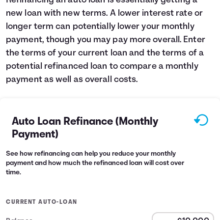
Refinancing an auto loan is essentially getting a
new loan with new terms. A lower interest rate or
Languages
longer term can potentially lower your monthly
payment, though you may pay more overall. Enter
Login
the terms of your current loan and the terms of a
potential refinanced loan to compare a monthly
payment as well as overall costs.
Auto Loan Refinance (Monthly
Payment)
See how refinancing can help you reduce your monthly
payment and how much the refinanced loan will cost over
time.
CURRENT AUTO-LOAN