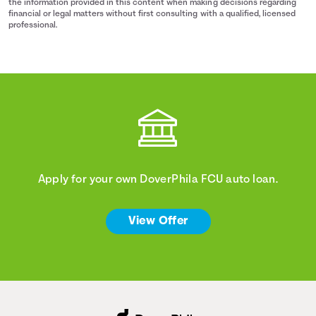
the information provided in this content when making decisions regarding
financial or legal matters without first consulting with a qualified, licensed
professional.
Apply for your own DoverPhila FCU auto loan.
View Offer