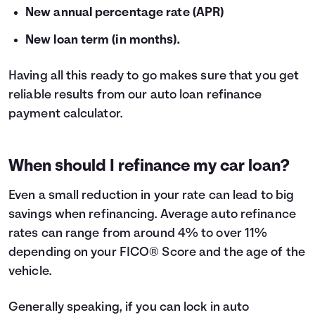
New annual percentage rate (APR)
New loan term (in months).
Having all this ready to go makes sure that you get
reliable results from our auto loan refinance
payment calculator.
When should I refinance my car loan?
Even a small reduction in your rate can lead to big
savings when
refinancing
. Average auto refinance
rates can range from around 4% to over 11%
depending on your FICO® Score and the age of the
vehicle.
Generally speaking, if you can lock in auto